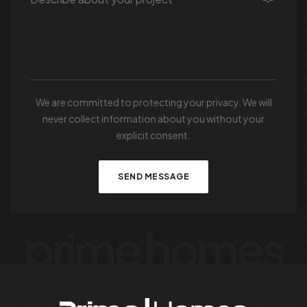
We are committed to protecting your privacy. We will
never collect information about you without your
explicit consent.
SEND MESSAGE
prime homes