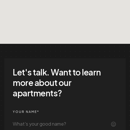
Let's talk.
Want to learn
more about our
apartments?
YOUR NAME*