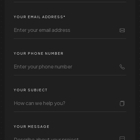
YOUR EMAIL ADDRESS*
YOUR PHONE NUMBER
YOUR SUBJECT
YOUR MESSAGE