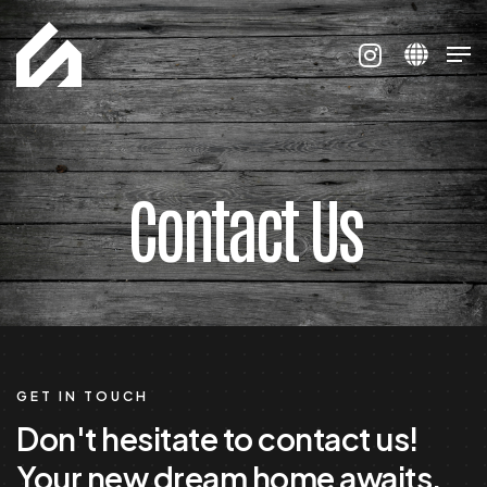
Contact Us
GET IN TOUCH
Don't hesitate to contact us!
Your new dream home awaits.