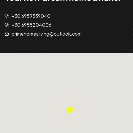
+30 6959539040
+30 6955204006
primehomesliving@outlook.com