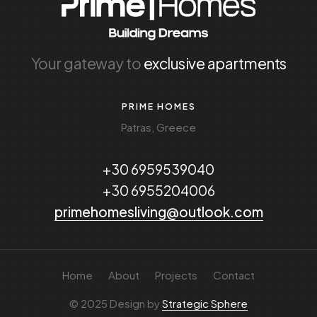
Your gateway to
exclusive apartments
PRIME HOMES
Patras, Greece
+30 6959539040
+30 6955204006
primehomesliving@outlook.com
Home
About
Projects
Contact
© 2025 Design by
Strategic Sphere